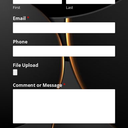
First
Last
Email
*
Phone
File Upload
Comment or Message
*