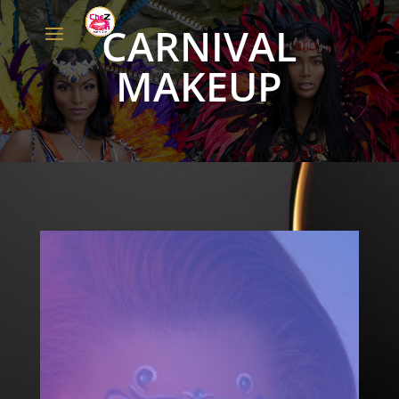
CARNIVAL
MAKEUP