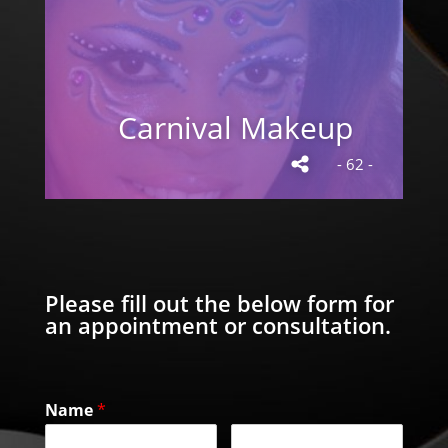
Carnival Makeup
- 62 -
Please fill out the below form for
an appointment or consultation.
Name
*