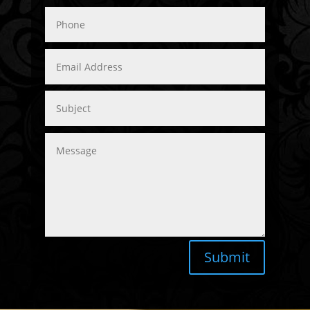
Submit