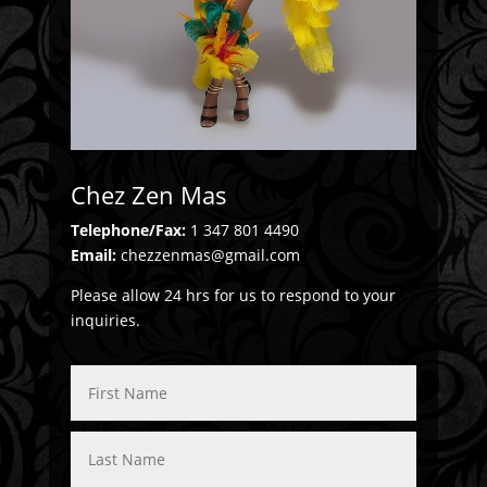
Chez Zen Mas
Telephone/Fax:
1 347 801 4490
Email:
chezzenmas@gmail.com
Please allow 24 hrs for us to respond to your
inquiries.