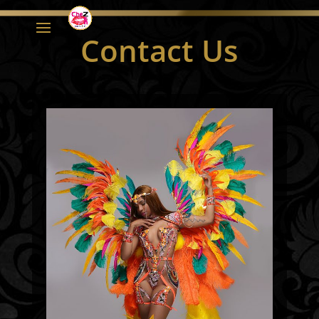
Contact Us