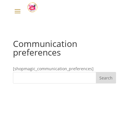
Communication
preferences
[shopmagic_communication_preferences]
Designed by
Elegant Themes
| Powered by
WordPress