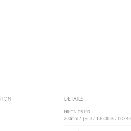
TION
DETAILS
NIKON D3100
200mm
/
ƒ/6.3
/
10/8000s
/
ISO 40