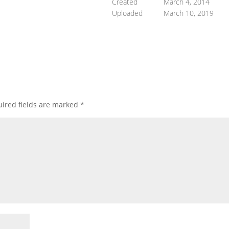
Created
March 4, 2014
Uploaded
March 10, 2019
ired fields are marked
*