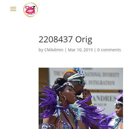
2208437 Orig
by
CMAdmin
|
Mar 10, 2019
|
0 comments