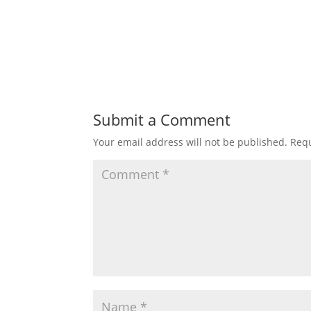
Submit a Comment
Your email address will not be published.
Requ