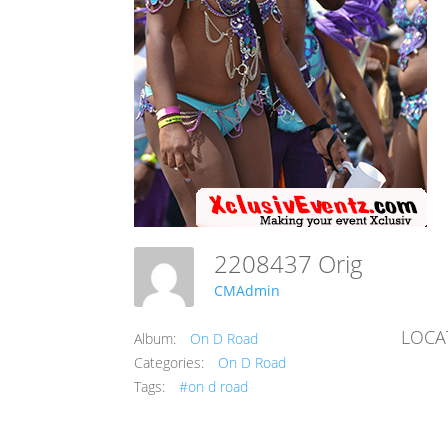
2208437 Orig
CMAdmin
LOCA
Album:
On D Road
Categories:
On D Road
Tags:
#on d road