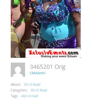
3465201 Orig
CMAdmin
Album:
On D Road
Categories:
On D Road
Tags:
#on d road