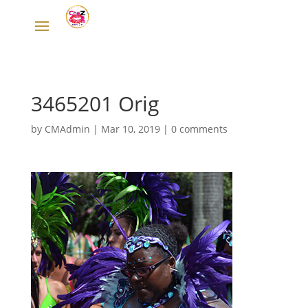
3465201 Orig
by
CMAdmin
|
Mar 10, 2019
|
0 comments