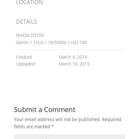
LOCATION
DETAILS
NIKON D3100
66mm
/
ƒ/5.6
/
10/5000s
/
ISO 100
Created
March 4, 2014
Uploaded
March 10, 2019
Submit a Comment
Your email address will not be published.
Required
fields are marked
*