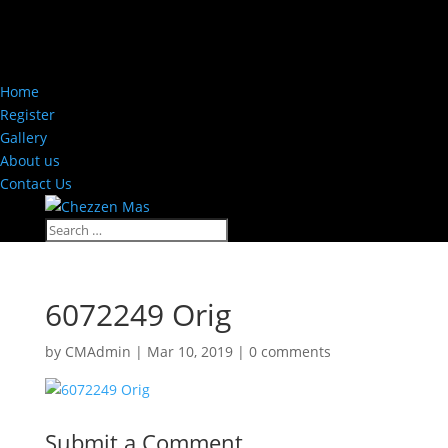
Home
Register
Gallery
About us
Contact Us
6072249 Orig
by
CMAdmin
|
Mar 10, 2019
|
0 comments
Submit a Comment