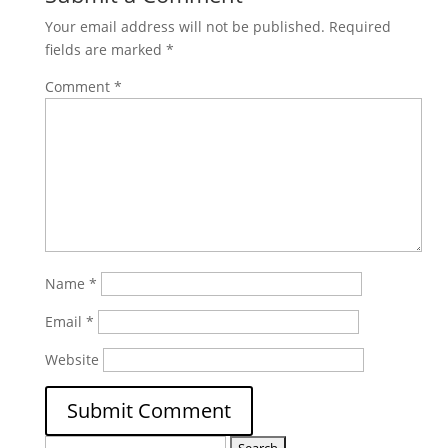
Your email address will not be published.
Required
fields are marked
*
Comment
*
Name
*
Email
*
Website
Search