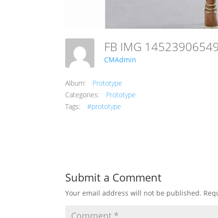
FB IMG 145239065
CMAdmin
Album:
Prototype
Categories:
Prototype
Tags:
#prototype
Submit a Comment
Your email address will not be published.
Requ