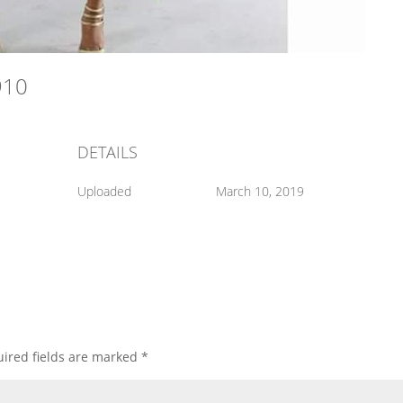
4910
DETAILS
Uploaded
March 10, 2019
ired fields are marked
*