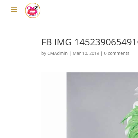
FB IMG 145239065491
by
CMAdmin
|
Mar 10, 2019
|
0 comments