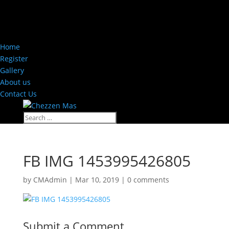
Home
Register
Gallery
About us
Contact Us
FB IMG 1453995426805
by
CMAdmin
|
Mar 10, 2019
|
0 comments
Submit a Comment