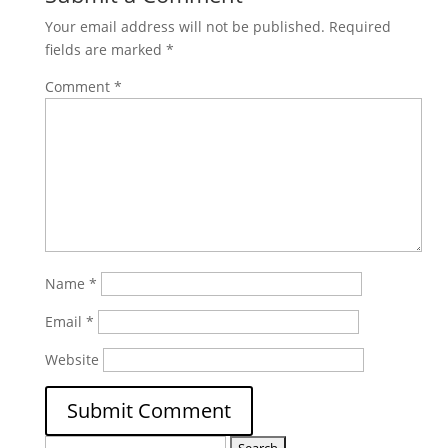
Your email address will not be published.
Required
fields are marked
*
Comment
*
Name
*
Email
*
Website
Search