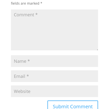
fields are marked
*