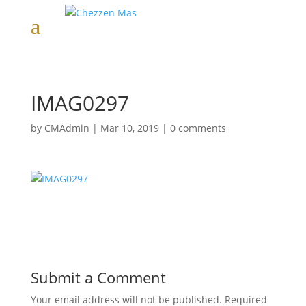
IMAG0297
by
CMAdmin
|
Mar 10, 2019
|
0 comments
Submit a Comment
Your email address will not be published.
Required