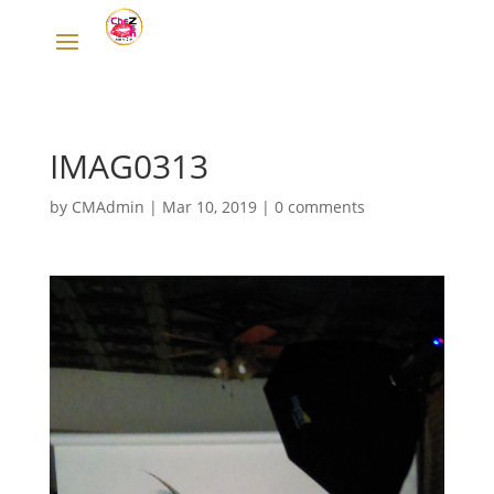
IMAG0313
by
CMAdmin
|
Mar 10, 2019
|
0 comments