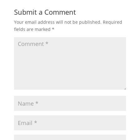
Submit a Comment
Your email address will not be published.
Required
fields are marked
*