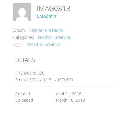
IMAG0313
CMAdmin
Album:
Feather Creations
Categories:
Feather Creations
Tags:
#Feather Creation
DETAILS
HTC Desire 520
3mm
/
ƒ/2.4
/
1/15s
/
ISO 800
Created
April 24, 2016
Uploaded
March 10, 2019