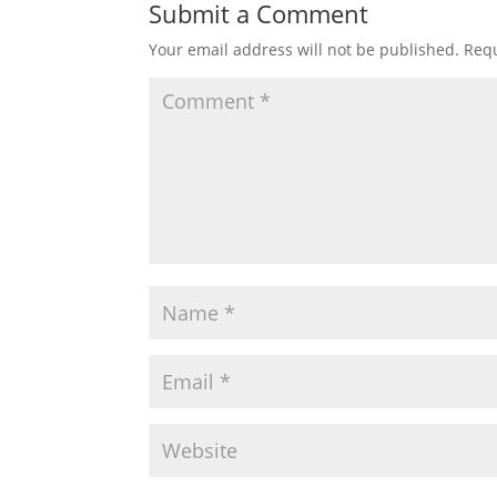
Submit a Comment
Your email address will not be published.
Requ