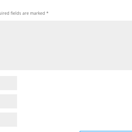
ired fields are marked
*