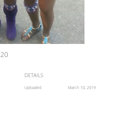
020
DETAILS
Uploaded
March 10, 2019