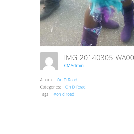
IMG-20140305-WA0
CMAdmin
Album:
On D Road
Categories:
On D Road
Tags:
#on d road