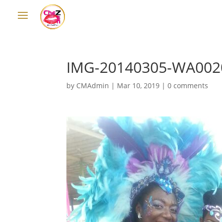
IMG-20140305-WA002
by
CMAdmin
|
Mar 10, 2019
|
0 comments