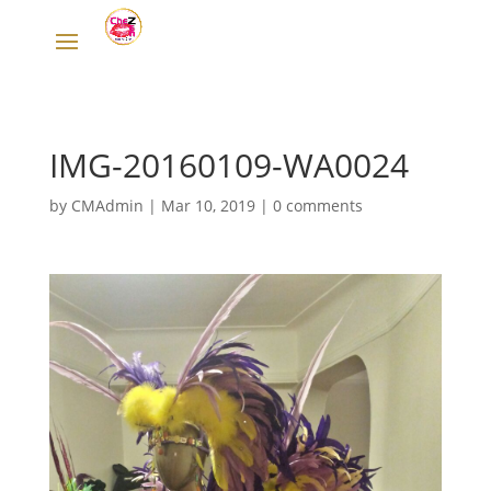
IMG-20160109-WA0024
by
CMAdmin
|
Mar 10, 2019
|
0 comments