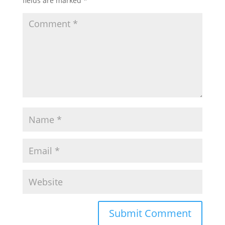
fields are marked
*