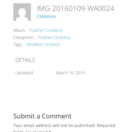
IMG-20160109-WA0024
CMAdmin
Album:
Feather Creations
Categories:
Feather Creations
Tags:
#Feather Creation
DETAILS
Uploaded
March 10, 2019
Submit a Comment
Your email address will not be published.
Required