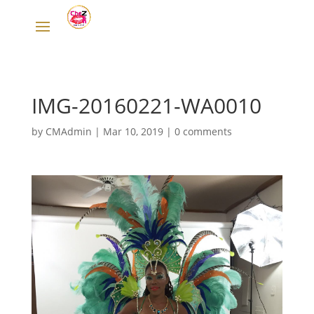
IMG-20160221-WA0010
by
CMAdmin
|
Mar 10, 2019
|
0 comments