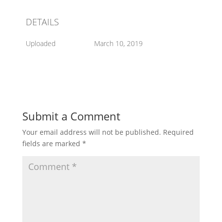
DETAILS
Uploaded
March 10, 2019
Submit a Comment
Your email address will not be published.
Required
fields are marked
*