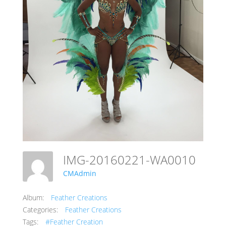
IMG-20160221-WA0010
CMAdmin
Album:
Feather Creations
Categories:
Feather Creations
Tags:
#Feather Creation