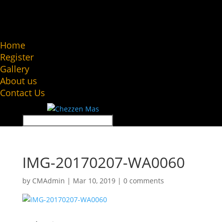
Home
Register
Gallery
About us
Contact Us
IMG-20170207-WA0060
by
CMAdmin
|
Mar 10, 2019
|
0 comments