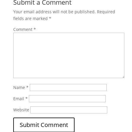
Submit a Comment
Your email address will not be published.
Required
fields are marked
*
Comment
*
Name
*
Email
*
Website