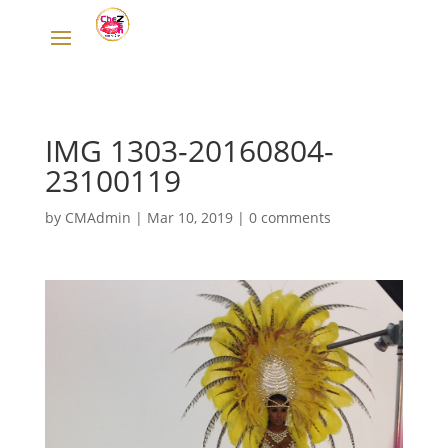
IMG 1303-20160804-
23100119
by
CMAdmin
|
Mar 10, 2019
|
0 comments