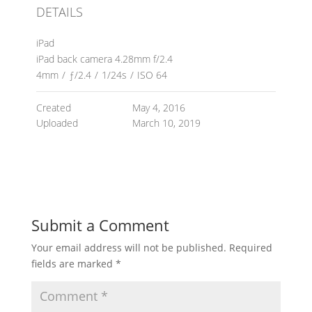
DETAILS
iPad
iPad back camera 4.28mm f/2.4
4mm
/
ƒ/2.4
/
1/24s
/
ISO 64
Created
May 4, 2016
Uploaded
March 10, 2019
Submit a Comment
Your email address will not be published.
Required
fields are marked
*