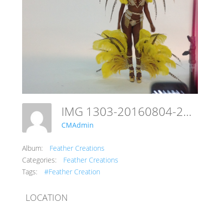
IMG 1303-20160804-23100119
CMAdmin
Album:
Feather Creations
Categories:
Feather Creations
Tags:
#Feather Creation
LOCATION