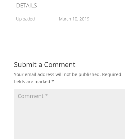
DETAILS
Uploaded
March 10, 2019
Submit a Comment
Your email address will not be published.
Required
fields are marked
*