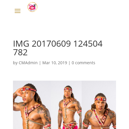
IMG 20170609 124504
782
by
CMAdmin
|
Mar 10, 2019
|
0 comments