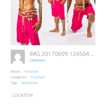
IMG 20170609 124504 782
CMAdmin
Album:
Prototype
Categories:
Prototype
Tags:
#prototype
LOCATION