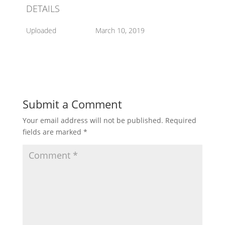
DETAILS
Uploaded
March 10, 2019
Submit a Comment
Your email address will not be published.
Required
fields are marked
*