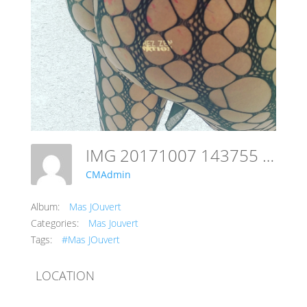
IMG 20171007 143755 299
CMAdmin
Album:
Mas JOuvert
Categories:
Mas Jouvert
Tags:
#Mas JOuvert
LOCATION