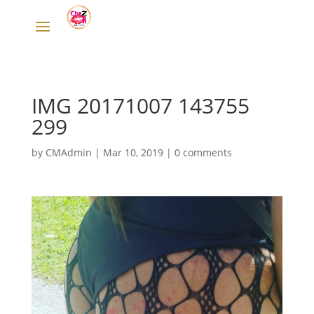
IMG 20171007 143755
299
by
CMAdmin
|
Mar 10, 2019
|
0 comments