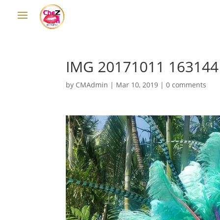
IMG 20171011 163144
by
CMAdmin
|
Mar 10, 2019
|
0 comments