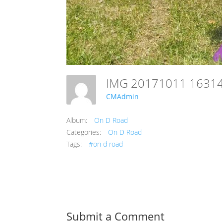
IMG 20171011 1631
CMAdmin
Album:
On D Road
Categories:
On D Road
Tags:
#on d road
Submit a Comment