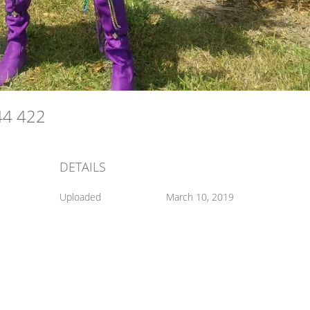
44 422
DETAILS
Uploaded
March 10, 2019