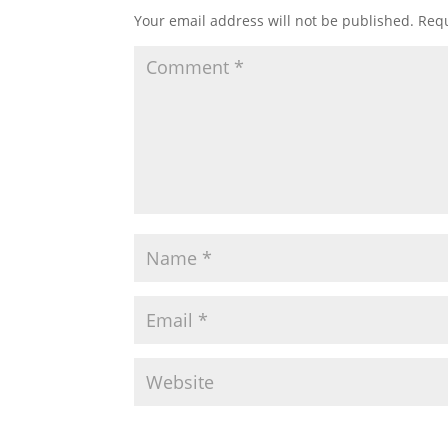
Your email address will not be published.
Requ