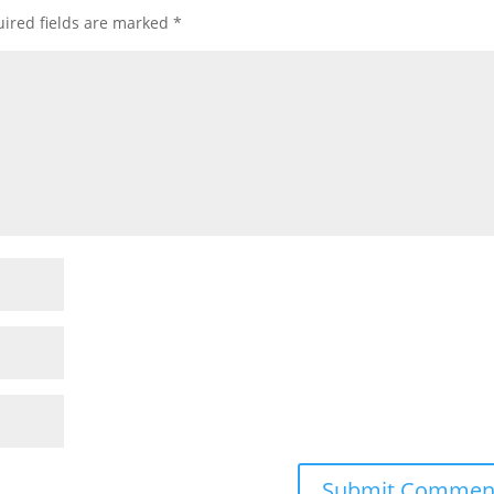
ired fields are marked
*