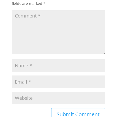
fields are marked
*