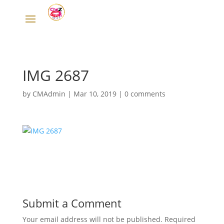
IMG 2687
by
CMAdmin
|
Mar 10, 2019
|
0 comments
Submit a Comment
Your email address will not be published.
Required