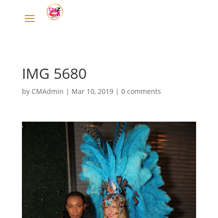
IMG 5680
by
CMAdmin
|
Mar 10, 2019
|
0 comments