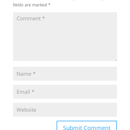
fields are marked
*