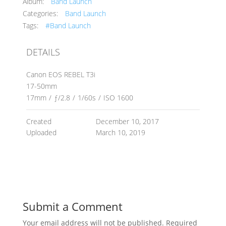
Album:
Band Launch
Categories:
Band Launch
Tags:
#Band Launch
DETAILS
Canon EOS REBEL T3i
17-50mm
17mm
/
ƒ/2.8
/
1/60s
/
ISO 1600
Created
December 10, 2017
Uploaded
March 10, 2019
Submit a Comment
Your email address will not be published.
Required