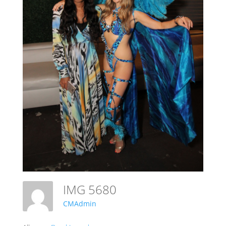
IMG 5680
CMAdmin