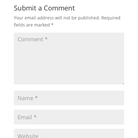
Submit a Comment
Your email address will not be published.
Required
fields are marked
*