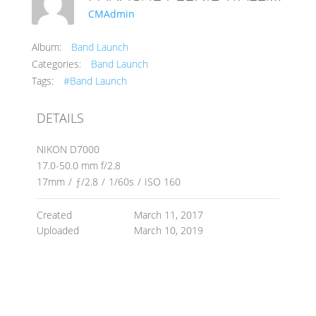
CMAdmin
Album:
Band Launch
Categories:
Band Launch
Tags:
#Band Launch
DETAILS
NIKON D7000
17.0-50.0 mm f/2.8
17mm
/
ƒ/2.8
/
1/60s
/
ISO 160
Created
March 11, 2017
Uploaded
March 10, 2019