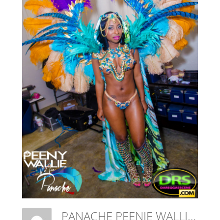
PANACHE PEENIE WALLIE MAS THE AWAKENING-463