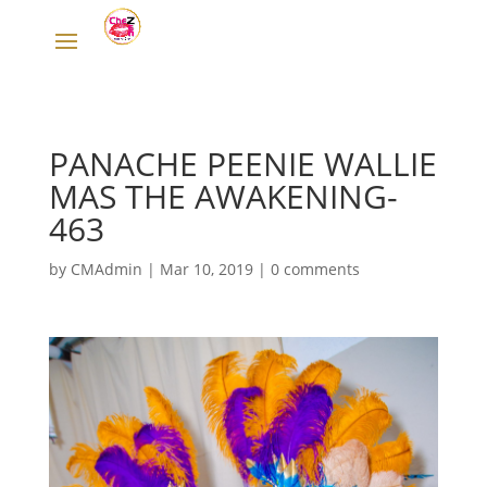
PANACHE PEENIE WALLIE
MAS THE AWAKENING-
463
by
CMAdmin
|
Mar 10, 2019
|
0 comments