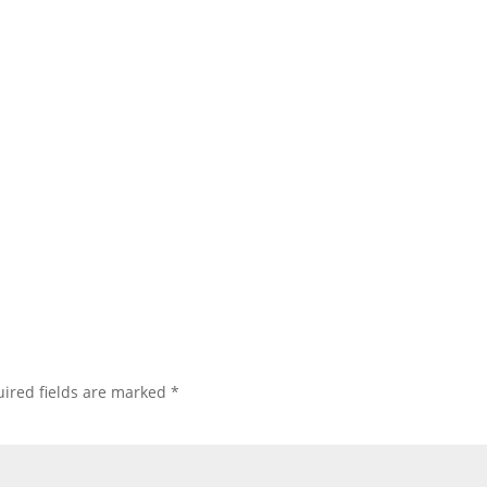
ired fields are marked
*