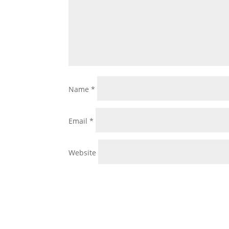
Name
*
Email
*
Website