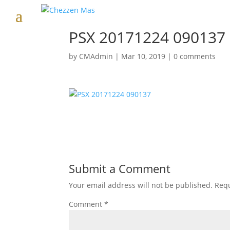
PSX 20171224 090137
by
CMAdmin
|
Mar 10, 2019
|
0 comments
Submit a Comment
Your email address will not be published.
Requ
Comment
*