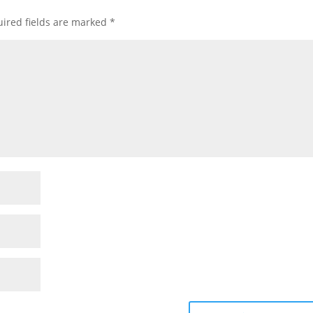
ired fields are marked
*