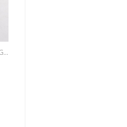
ZRsBBAWaKw5vJY-HxAuOiQuQevT1CnnUqADPvno45m0,PWkqrG_8mmIzs_xy7FePBFT3UtrIbqrFREYEIEAgPCs