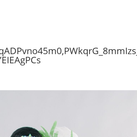
qADPvno45m0,PWkqrG_8mmIzs
YEIEAgPCs
s