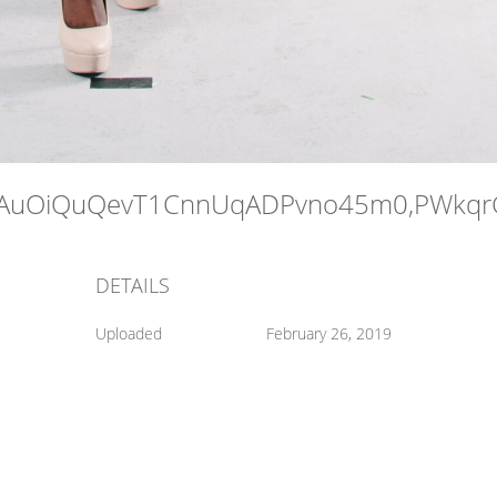
DETAILS
Uploaded
February 26, 2019