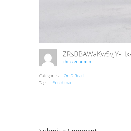
chezzenadmin
Categories:
On D Road
Tags:
#on d road
Submit a Comment