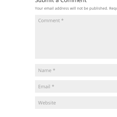
Your email address will not be published.
Requ