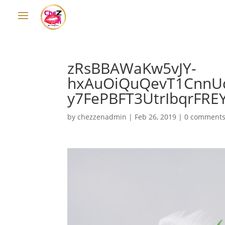
zRsBBAWaKw5vJY-
hxAuOiQuQevT1CnnU
y7FePBFT3UtrIbqrFRE
by
chezzenadmin
|
Feb 26, 2019
|
0 comment